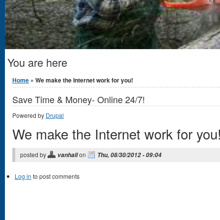
You are here
Home
» We make the Internet work for you!
Save Time & Money- Online 24/7!
Powered by
Drupal
We make the Internet work for you
posted by
on
vanhall
Thu, 08/30/2012 - 09:04
Log in
to post comments