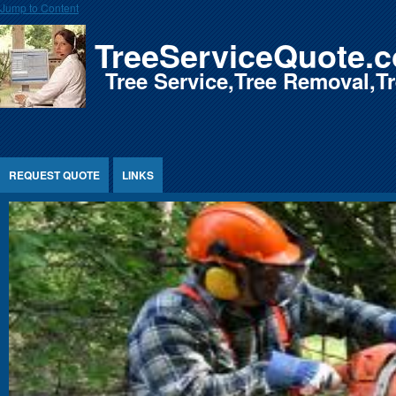
Jump to Content
TreeServiceQuote.
Tree Service,Tree Removal,
REQUEST QUOTE
LINKS