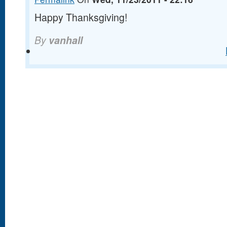
Happy Thanksgiving!
By
vanhall