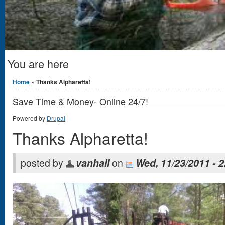
You are here
Home
» Thanks Alpharetta!
Save Time & Money- Online 24/7!
Powered by
Drupal
Thanks Alpharetta!
posted by
vanhall
on
Wed, 11/23/2011 - 