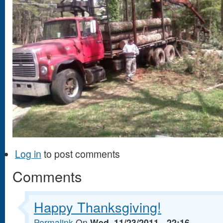
Log in
to post comments
Comments
Happy Thanksgiving!
Permalink
On
Wed, 11/23/2011 - 22:16