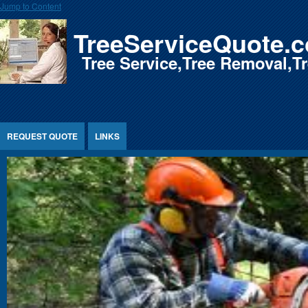
Jump to Content
TreeServiceQuote.
Tree Service,Tree Removal,
REQUEST QUOTE
LINKS